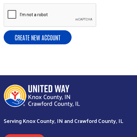
Search
Serving Knox County, IN and Crawford County, IL