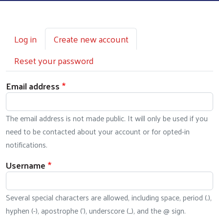
Primary tabs
Log in
Create new account
Reset your password
Email address
The email address is not made public. It will only be used if you
need to be contacted about your account or for opted-in
notifications.
Username
Several special characters are allowed, including space, period (.),
hyphen (-), apostrophe ('), underscore (_), and the @ sign.