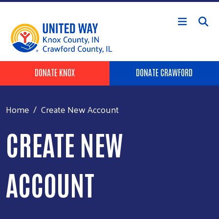
Skip to main content
Header Buttons
DONATE KNOX
DONATE CRAWFORD
Home
Create New Account
CREATE NEW
ACCOUNT