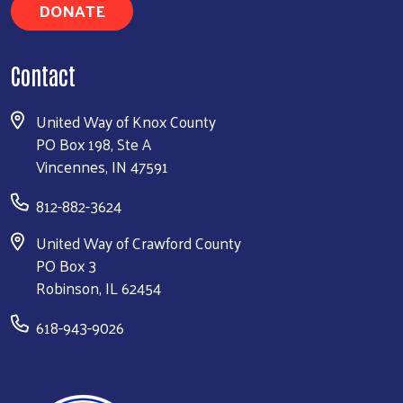
DONATE
Contact
United Way of Knox County
PO Box 198, Ste A
Vincennes, IN 47591
812-882-3624
United Way of Crawford County
PO Box 3
Robinson, IL 62454
618-943-9026