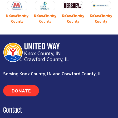
Previous
Next
y
Knox County
Crawford
Crawford
Knox County
Knox County
Crawford
Knox County
Knox County
Crawford
Knox County
Crawford
Crawford
County
County
County
County
County
County
Serving Knox County, IN and Crawford County, IL
DONATE
Contact