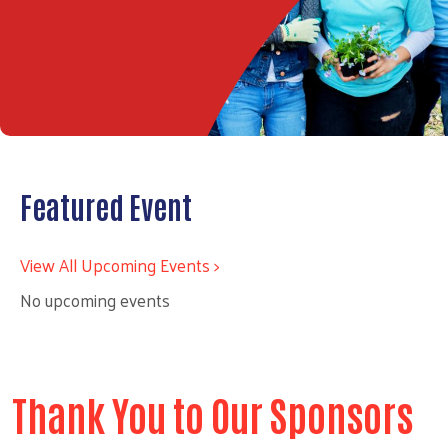
Featured Event
View All Upcoming Events >
No upcoming events
Thank You to Our Sponsors