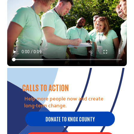
Video file
CALLS TO ACTION
Help more people now and create
long-term change.
DONATE TO KNOX COUNTY