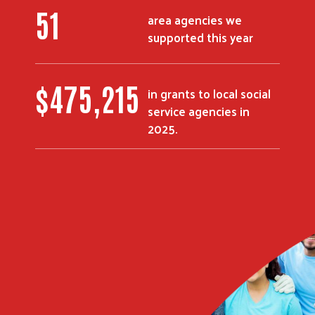
51
area agencies we
supported this year
$
475,215
in grants to local social
service agencies in
2025.