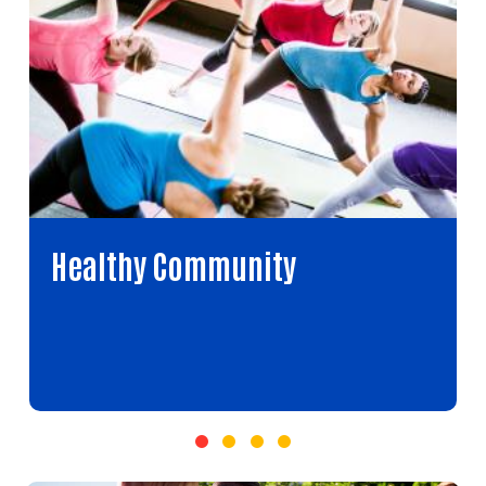
Healthy Community