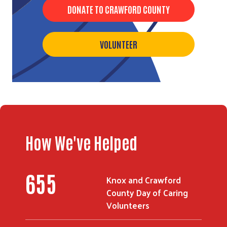
DONATE TO CRAWFORD COUNTY
VOLUNTEER
Search
How We've Helped
655
Knox and Crawford
County Day of Caring
Volunteers