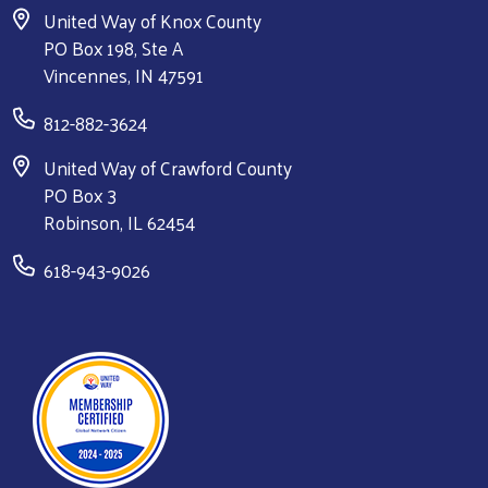
United Way of Knox County
PO Box 198, Ste A
Vincennes, IN 47591
812-882-3624
United Way of Crawford County
PO Box 3
Robinson, IL 62454
618-943-9026