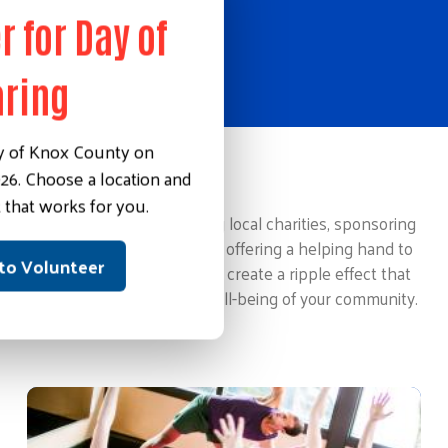
r for Day of
aring
y of Knox County on
26. Choose a location and
Making an Impact
 that works for you.
This could involve supporting local charities, sponsoring
community events, or simply offering a helping hand to
 to Volunteer
those in need. These actions create a ripple effect that
contributes to the overall well-being of your community.