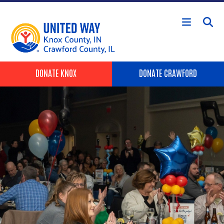
Skip to main content
Header Buttons
DONATE KNOX
DONATE CRAWFORD