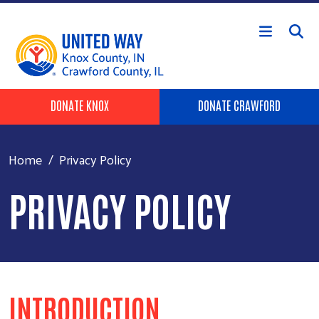
Skip to main content
Header Buttons
DONATE KNOX
DONATE CRAWFORD
Home
Privacy Policy
PRIVACY POLICY
INTRODUCTION