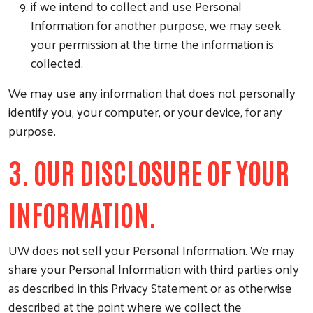
if we intend to collect and use Personal
Information for another purpose, we may seek
your permission at the time the information is
collected.
We may use any information that does not personally
identify you, your computer, or your device, for any
purpose.
3. OUR DISCLOSURE OF YOUR
INFORMATION.
UW does not sell your Personal Information. We may
share your Personal Information with third parties only
as described in this Privacy Statement or as otherwise
described at the point where we collect the