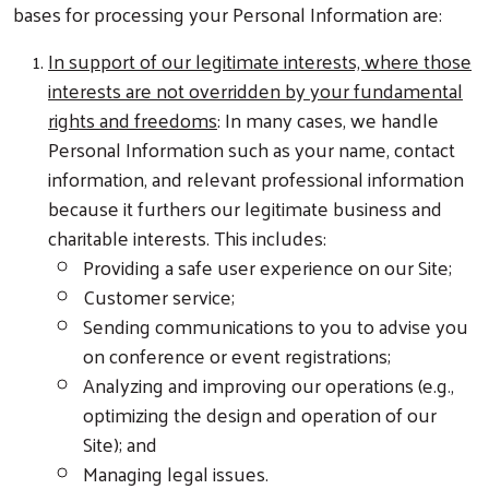
bases for processing your Personal Information are:
In support of our legitimate interests, where those
interests are not overridden by your fundamental
rights and freedoms
: In many cases, we handle
Personal Information such as your name, contact
information, and relevant professional information
because it furthers our legitimate business and
charitable interests. This includes:
Providing a safe user experience on our Site;
Customer service;
Sending communications to you to advise you
on conference or event registrations;
Analyzing and improving our operations (e.g.,
optimizing the design and operation of our
Site); and
Managing legal issues.