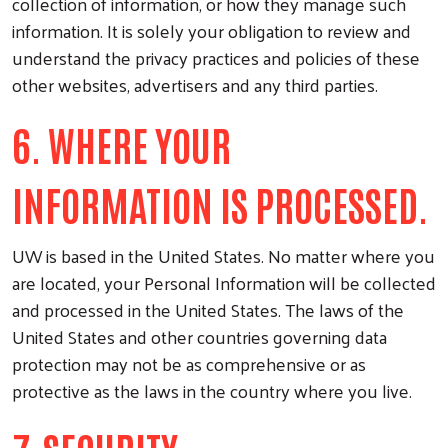
collection of information, or how they manage such
information. It is solely your obligation to review and
understand the privacy practices and policies of these
other websites, advertisers and any third parties.
6. WHERE YOUR
INFORMATION IS PROCESSED.
UW is based in the United States. No matter where you
are located, your Personal Information will be collected
and processed in the United States. The laws of the
United States and other countries governing data
protection may not be as comprehensive or as
protective as the laws in the country where you live.