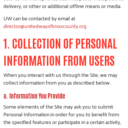
delivery, or other or additional offline means or media.
UW can be contacted by email at
director@unitedwayofknoxcounty.org
1. COLLECTION OF PERSONAL
INFORMATION FROM USERS
When you interact with us through the Site, we may
collect information from you as described below.
a. Information You Provide
Some elements of the Site may ask you to submit
Personal Information in order for you to benefit from
the specified features or participate in a certain activity,