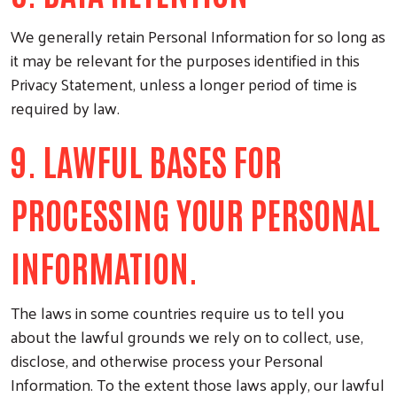
We generally retain Personal Information for so long as
it may be relevant for the purposes identified in this
Privacy Statement, unless a longer period of time is
required by law.
9. LAWFUL BASES FOR
PROCESSING YOUR PERSONAL
INFORMATION.
The laws in some countries require us to tell you
about the lawful grounds we rely on to collect, use,
disclose, and otherwise process your Personal
Information. To the extent those laws apply, our lawful