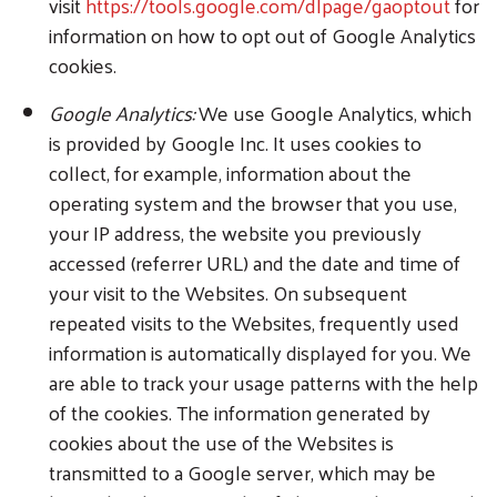
visit
https://tools.google.com/dlpage/gaoptout
for
information on how to opt out of Google Analytics
cookies.
Google Analytics:
We use Google Analytics, which
is provided by Google Inc. It uses cookies to
collect, for example, information about the
operating system and the browser that you use,
your IP address, the website you previously
accessed (referrer URL) and the date and time of
your visit to the Websites. On subsequent
repeated visits to the Websites, frequently used
information is automatically displayed for you. We
are able to track your usage patterns with the help
of the cookies. The information generated by
cookies about the use of the Websites is
transmitted to a Google server, which may be