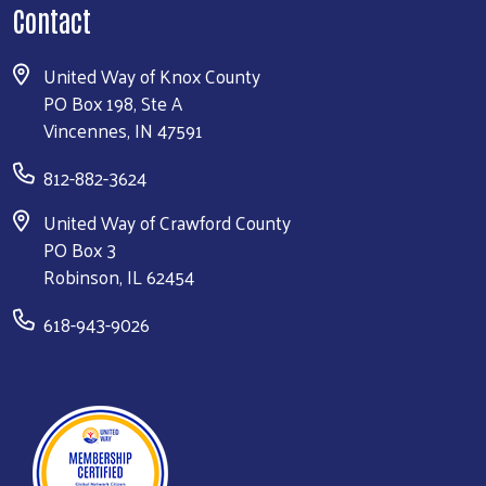
Contact
United Way of Knox County
PO Box 198, Ste A
Vincennes, IN 47591
812-882-3624
United Way of Crawford County
PO Box 3
Robinson, IL 62454
618-943-9026