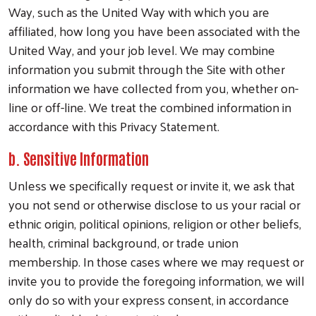
Way, such as the United Way with which you are
affiliated, how long you have been associated with the
United Way, and your job level. We may combine
information you submit through the Site with other
information we have collected from you, whether on-
line or off-line. We treat the combined information in
accordance with this Privacy Statement.
b. Sensitive Information
Unless we specifically request or invite it, we ask that
you not send or otherwise disclose to us your racial or
ethnic origin, political opinions, religion or other beliefs,
health, criminal background, or trade union
membership. In those cases where we may request or
invite you to provide the foregoing information, we will
only do so with your express consent, in accordance