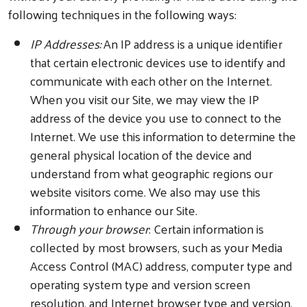
following techniques in the following ways:
IP Addresses:
An IP address is a unique identifier
that certain electronic devices use to identify and
communicate with each other on the Internet.
When you visit our Site, we may view the IP
address of the device you use to connect to the
Internet. We use this information to determine the
general physical location of the device and
understand from what geographic regions our
website visitors come. We also may use this
information to enhance our Site.
Through your browser
: Certain information is
collected by most browsers, such as your Media
Access Control (MAC) address, computer type and
operating system type and version screen
resolution, and Internet browser type and version.