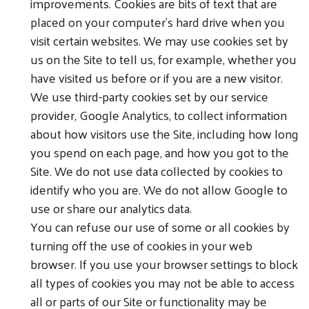
improvements. Cookies are bits of text that are
placed on your computer’s hard drive when you
visit certain websites. We may use cookies set by
us on the Site to tell us, for example, whether you
have visited us before or if you are a new visitor.
We use third-party cookies set by our service
provider, Google Analytics, to collect information
about how visitors use the Site, including how long
you spend on each page, and how you got to the
Site. We do not use data collected by cookies to
identify who you are. We do not allow Google to
use or share our analytics data.
You can refuse our use of some or all cookies by
turning off the use of cookies in your web
browser. If you use your browser settings to block
all types of cookies you may not be able to access
all or parts of our Site or functionality may be