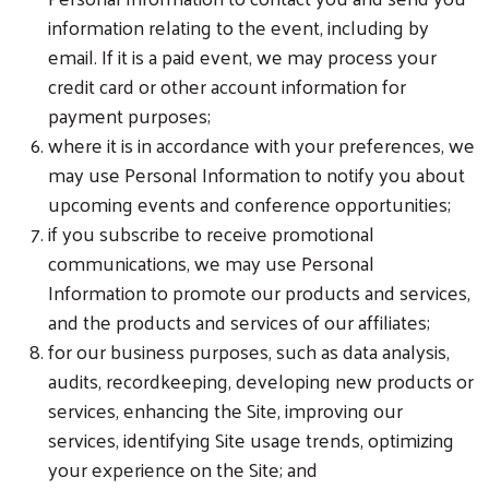
information relating to the event, including by
email. If it is a paid event, we may process your
credit card or other account information for
payment purposes;
where it is in accordance with your preferences, we
may use Personal Information to notify you about
upcoming events and conference opportunities;
if you subscribe to receive promotional
communications, we may use Personal
Information to promote our products and services,
and the products and services of our affiliates;
for our business purposes, such as data analysis,
audits, recordkeeping, developing new products or
services, enhancing the Site, improving our
services, identifying Site usage trends, optimizing
your experience on the Site; and