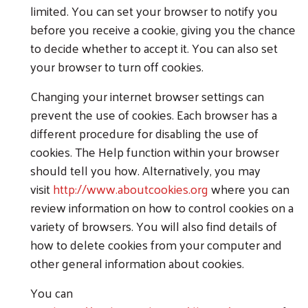
limited. You can set your browser to notify you
before you receive a cookie, giving you the chance
to decide whether to accept it. You can also set
your browser to turn off cookies.
Changing your internet browser settings can
prevent the use of cookies. Each browser has a
different procedure for disabling the use of
cookies. The Help function within your browser
should tell you how. Alternatively, you may
visit
http://www.aboutcookies.org
where you can
review information on how to control cookies on a
variety of browsers. You will also find details of
how to delete cookies from your computer and
other general information about cookies.
You can