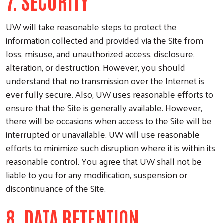
7. SECURITY
UW will take reasonable steps to protect the
information collected and provided via the Site from
loss, misuse, and unauthorized access, disclosure,
alteration, or destruction. However, you should
understand that no transmission over the Internet is
ever fully secure. Also, UW uses reasonable efforts to
ensure that the Site is generally available. However,
there will be occasions when access to the Site will be
interrupted or unavailable. UW will use reasonable
efforts to minimize such disruption where it is within its
reasonable control. You agree that UW shall not be
liable to you for any modification, suspension or
discontinuance of the Site.
8. DATA RETENTION