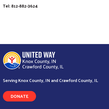
Tel: 812-882-3624
Serving Knox County, IN and Crawford County, IL
DONATE