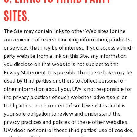
SITES.
The Site may contain links to other Web sites for the
convenience of users in locating information, products,
or services that may be of interest. If you access a third-
party website from a link on this Site, any information
you disclose on that website is not subject to this
Privacy Statement. It is possible that these links may be
used by third parties or others to collect personal or
other information about you. UW is not responsible for
the privacy practices of such websites, advertisers, or
third parties or the content of such websites and it is
your sole obligation to review and understand the
privacy practices and policies of these other websites.
UW does not control these third parties’ use of cookies,