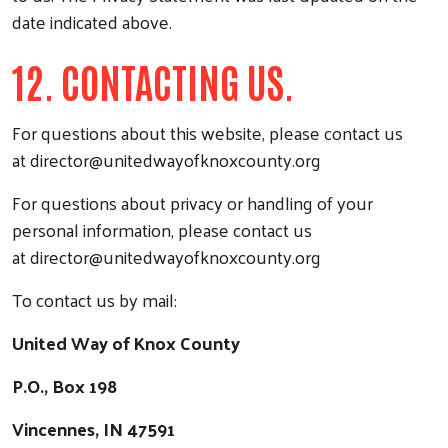
date indicated above.
12. CONTACTING US.
For questions about this website, please contact us
at
director@unitedwayofknoxcounty.org
For questions about privacy or handling of your
personal information, please contact us
at
director@unitedwayofknoxcounty.org
To contact us by mail:
United Way of Knox C
ounty
P.O., Box 198
Vincennes, IN 47591