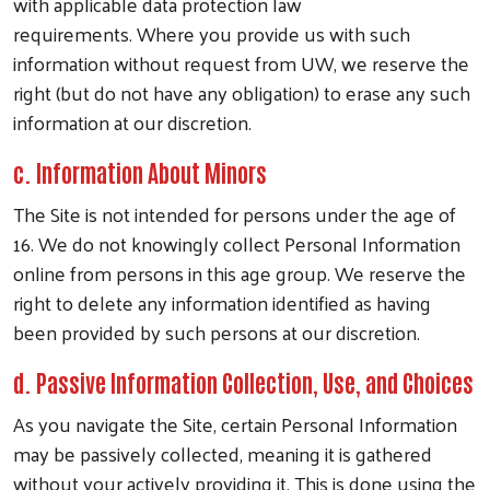
with applicable data protection law
requirements.
Where you provide us with such
information without request from UW, we reserve the
right (but do not have any obligation) to erase any such
information at our discretion.
c. Information About Minors
The Site is not intended for persons under the age of
16. We do not knowingly collect Personal Information
online from persons in this age group. We reserve the
right to delete any information identified as having
been provided by such persons at our discretion.
d. Passive Information Collection, Use, and Choices
As you navigate the Site, certain Personal Information
may be passively collected, meaning it is gathered
without your actively providing it. This is done using the