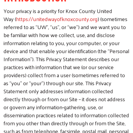
Your privacy is a priority for Knox County United
Way (
https://unitedwayofknoxcounty.org
) (sometimes
referred to as “UW”, “us”, or “we”) and we want you to
be familiar with how we collect, use, and disclose
information relating to you, your computer, or your
device and that enable your identification (the “Personal
Information”). This Privacy Statement describes our
practices with information that we (or our service
providers) collect from a user (sometimes referred to
as “you” or “your”) through our site. This Privacy
Statement only addresses information collected
directly through or from our Site – it does not address
or govern any information-gathering, use, or
dissemination practices related to information collected
from you other than directly through or from the Site,
such as from telephone, facsimile, postal mail, personal