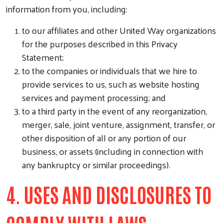
information from you, including:
to our affiliates and other United Way organizations
for the purposes described in this Privacy
Statement;
Search
to the companies or individuals that we hire to
provide services to us, such as website hosting
services and payment processing; and
to a third party in the event of any reorganization,
merger, sale, joint venture, assignment, transfer, or
other disposition of all or any portion of our
business, or assets (including in connection with
any bankruptcy or similar proceedings).
4. USES AND DISCLOSURES TO