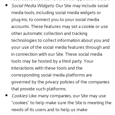
Social Media Widgets
: Our Site may include social
media tools, including social media widgets or
plug-ins, to connect you to your social media
accounts. These features may set a cookie or use
other automatic collection and tracking
technologies to collect information about you and
your use of the social media features through and
in connection with our Site. These social media
tools may be hosted by a third party. Your
interactions with these tools and the
corresponding social media platforms are
governed by the privacy policies of the companies
that provide such platforms.
Cookies:
Like many companies, our Site may use
“cookies” to help make sure the Site is meeting the
needs of its users and to help us make