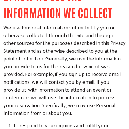
INFORMATION WE COLLECT
We use Personal Information submitted by you or
otherwise collected through the Site and through
other sources for the purposes described in this Privacy
Statement and as otherwise described to you at the
point of collection. Generally, we use the information
you provide to us for the reason for which it was
provided. For example, if you sign up to receive email
notifications, we will contact you by email. If you
provide us with information to attend an event or
conference, we will use the information to process
your reservation. Specifically, we may use Personal
Information from or about you:
to respond to your inquiries and fulfill your