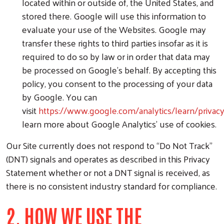
located within or outside of, the United States, and
stored there. Google will use this information to
evaluate your use of the Websites. Google may
transfer these rights to third parties insofar as it is
required to do so by law or in order that data may
be processed on Google's behalf. By accepting this
policy, you consent to the processing of your data
by Google. You can
visit
https://www.google.com/analytics/learn/privac
learn more about Google Analytics' use of cookies.
Our Site currently does not respond to “Do Not Track”
(DNT) signals and operates as described in this Privacy
Statement whether or not a DNT signal is received, as
there is no consistent industry standard for compliance.
2. HOW WE USE THE