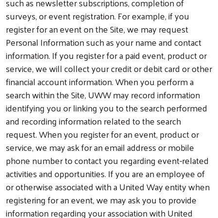
such as newsletter subscriptions, completion of
surveys, or event registration. For example, if you
register for an event on the Site, we may request
Personal Information such as your name and contact
information. If you register for a paid event, product or
service, we will collect your credit or debit card or other
financial account information. When you perform a
search within the Site, UWW may record information
identifying you or linking you to the search performed
and recording information related to the search
request. When you register for an event, product or
service, we may ask for an email address or mobile
phone number to contact you regarding event-related
activities and opportunities. If you are an employee of
or otherwise associated with a United Way entity when
registering for an event, we may ask you to provide
information regarding your association with United