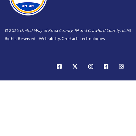
©
2026
United Way of Knox County, IN and Crawford County, IL
. All
Rights Reserved. | Website by:
OneEach Technologies