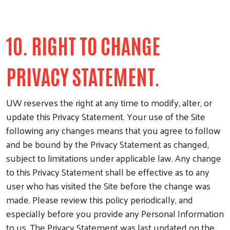
10. RIGHT TO CHANGE
PRIVACY STATEMENT.
UW reserves the right at any time to modify, alter, or
update this Privacy Statement. Your use of the Site
following any changes means that you agree to follow
and be bound by the Privacy Statement as changed,
subject to limitations under applicable law. Any change
to this Privacy Statement shall be effective as to any
user who has visited the Site before the change was
made. Please review this policy periodically, and
especially before you provide any Personal Information
to us. The Privacy Statement was last updated on the