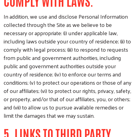
COMPLY WITH LAWS.
In addition, we use and disclose Personal Information
collected through the Site as we believe to be
necessary or appropriate: (i) under applicable law,
including laws outside your country of residence; (ii) to
comply with legal process; (iii) to respond to requests
from public and government authorities, including
public and government authorities outside your
country of residence; (iv) to enforce our terms and
conditions; (v) to protect our operations or those of any
of our affiliates; (vi) to protect our rights, privacy, safety,
or property, and/or that of our affiliates, you, or others;
and (vii) to allow us to pursue available remedies or
limit the damages that we may sustain.
5. LINKS TO THIRD PARTY