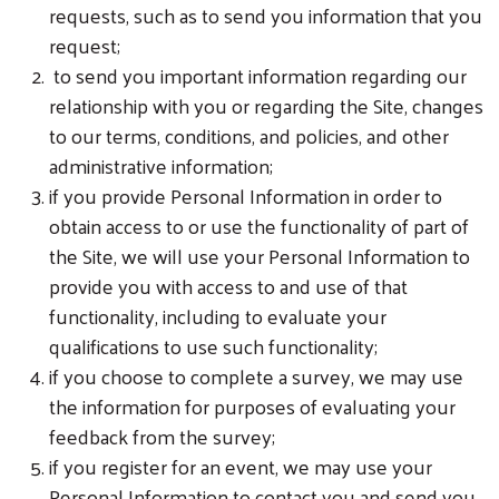
requests, such as to send you information that you
request;
to send you important information regarding our
relationship with you or regarding the Site, changes
to our terms, conditions, and policies, and other
administrative information;
if you provide Personal Information in order to
obtain access to or use the functionality of part of
the Site, we will use your Personal Information to
provide you with access to and use of that
functionality, including to evaluate your
qualifications to use such functionality;
if you choose to complete a survey, we may use
the information for purposes of evaluating your
feedback from the survey;
if you register for an event, we may use your
Personal Information to contact you and send you