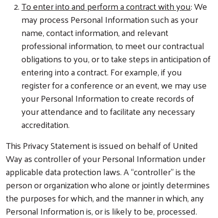
To enter into and perform a contract with you
: We
may process Personal Information such as your
name, contact information, and relevant
professional information, to meet our contractual
obligations to you, or to take steps in anticipation of
entering into a contract. For example, if you
register for a conference or an event, we may use
your Personal Information to create records of
your attendance and to facilitate any necessary
accreditation.
This Privacy Statement is issued on behalf of United
Way as controller of your Personal Information under
applicable data protection laws. A “controller” is the
person or organization who alone or jointly determines
the purposes for which, and the manner in which, any
Personal Information is, or is likely to be, processed.