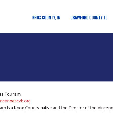
Skip to main content
KNOX COUNTY, IN
CRAWFORD COUNTY, IL
Main menu
es Tourism
incennescvb.org
am is a Knox County native and the Director of the Vince