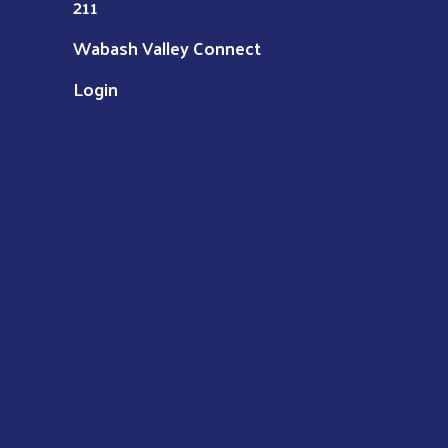
211
Wabash Valley Connect
Login