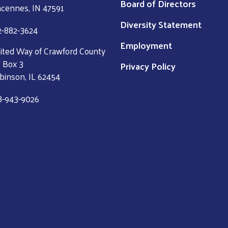
Board of Directors
ncennes, IN 47591
Diversity Statement
2-882-3624
Employment
ited Way of Crawford County
 Box 3
Privacy Policy
binson, IL 62454
8-943-9026