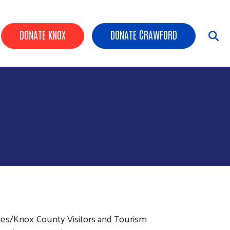
Header Buttons
DONATE KNOX
DONATE CRAWFORD
nnes/Knox County Visitors and Tourism