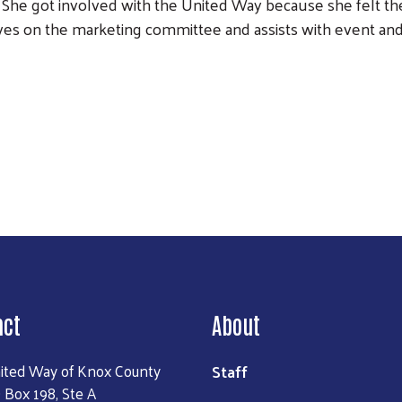
She got involved with the United Way because she felt th
es on the marketing committee and assists with event an
Search
act
About
Staff
ited Way of Knox County
 Box 198, Ste A