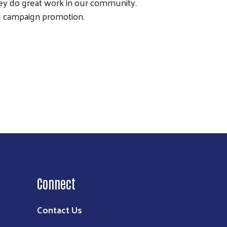
ey do great work in our community.
d campaign promotion.
Connect
Contact Us