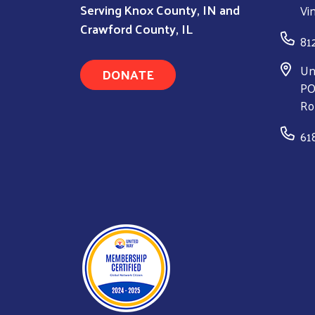
Serving Knox County, IN and
Vi
Crawford County, IL
81
Un
DONATE
PO
Ro
61