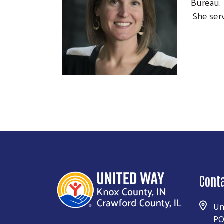
Bureau. 
She serv
Cont
Un
PO