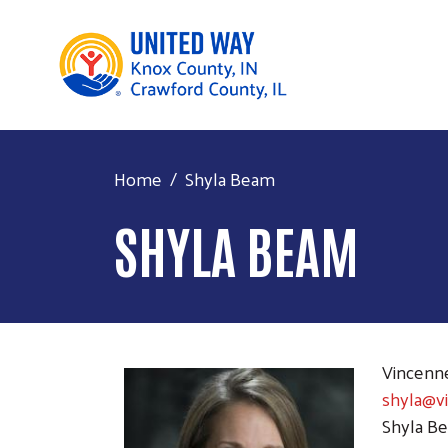
Home
Shyla Beam
SHYLA BEAM
Vincenn
shyla@v
Shyla Be