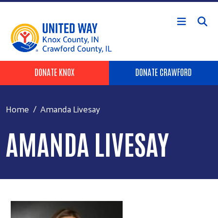
Skip to main content
Header Buttons
DONATE KNOX
DONATE CRAWFORD
Home
Amanda Livesay
AMANDA LIVESAY