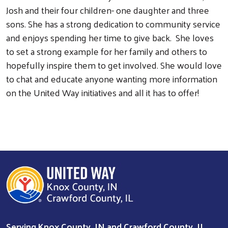
Josh and their four children- one daughter and three
sons. She has a strong dedication to community service
and enjoys spending her time to give back. She loves
to set a strong example for her family and others to
hopefully inspire them to get involved. She would love
to chat and educate anyone wanting more information
on the United Way initiatives and all it has to offer!
Search
Serving Knox County, IN and Crawford County, IL