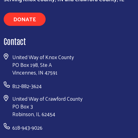
DONATE
Contact
United Way of Knox County
PO Box 198, Ste A
Vincennes, IN 47591
812-882-3624
United Way of Crawford County
PO Box 3
Robinson, IL 62454
618-943-9026