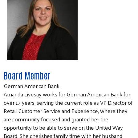
Board Member
German American Bank
Amanda Livesay works for German American Bank for
over 17 years, serving the current role as VP Director of
Retail Customer Service and Experience, where they
are community focused and granted her the
opportunity to be able to serve on the United Way
Board. She cherishes family time with her husband,