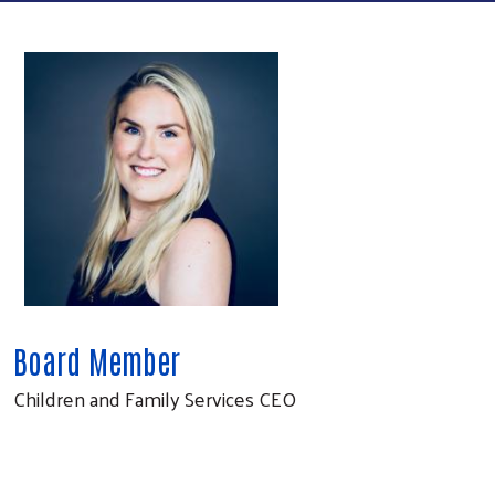
Board Member
Children and Family Services CEO