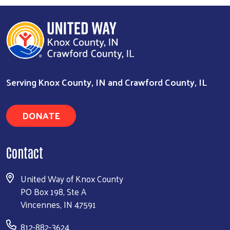
Search
Serving Knox County, IN and Crawford County, IL
DONATE
Contact
United Way of Knox County
PO Box 198, Ste A
Vincennes, IN 47591
812-882-3624