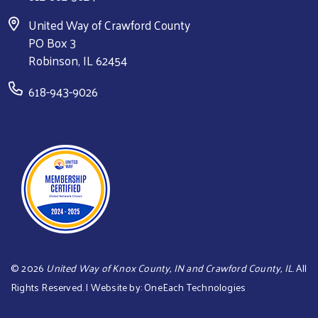
United Way of Crawford County
PO Box 3
Robinson, IL 62454
618-943-9026
©
2026
United Way of Knox County, IN and Crawford County, IL
. All
Rights Reserved. | Website by:
OneEach Technologies