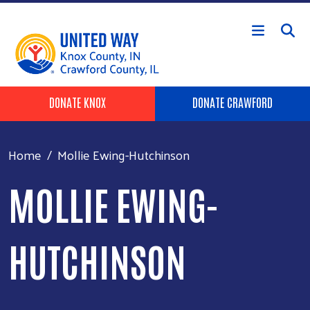
Skip to main content
Header Buttons
DONATE KNOX
DONATE CRAWFORD
Home
Mollie Ewing-Hutchinson
MOLLIE EWING-
HUTCHINSON