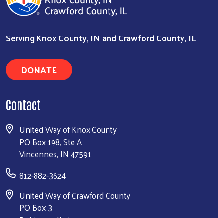
Search
Serving Knox County, IN and Crawford County, IL
DONATE
Contact
United Way of Knox County
PO Box 198, Ste A
Vincennes, IN 47591
812-882-3624
United Way of Crawford County
PO Box 3