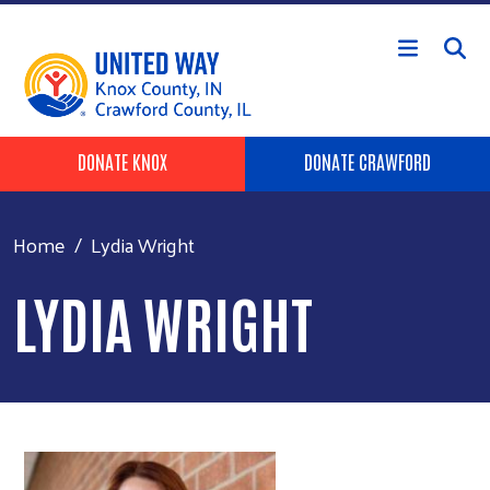
Skip to main content
Header Buttons
DONATE KNOX
DONATE CRAWFORD
Home
Lydia Wright
LYDIA WRIGHT