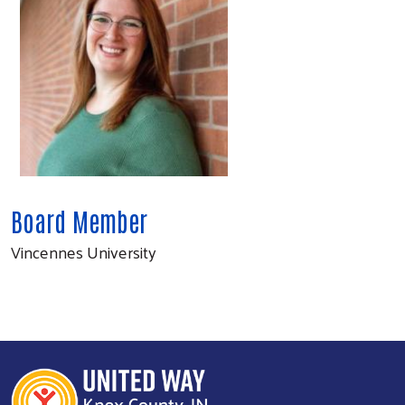
Board Member
Vincennes University