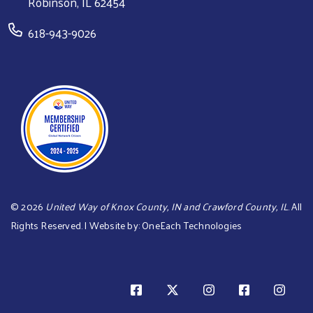
Robinson, IL 62454
618-943-9026
©
2026
United Way of Knox County, IN and Crawford County, IL
. All
Rights Reserved. | Website by:
OneEach Technologies