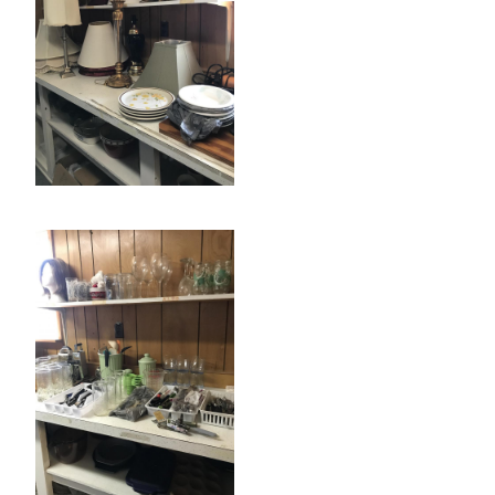
Search