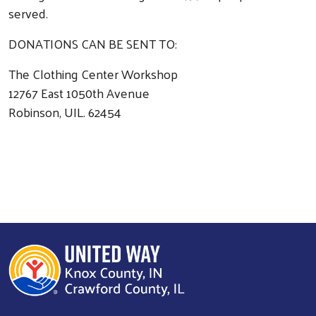
served.
DONATIONS CAN BE SENT TO:
The Clothing Center Workshop
12767 East 1050th Avenue
Robinson, UIL. 62454