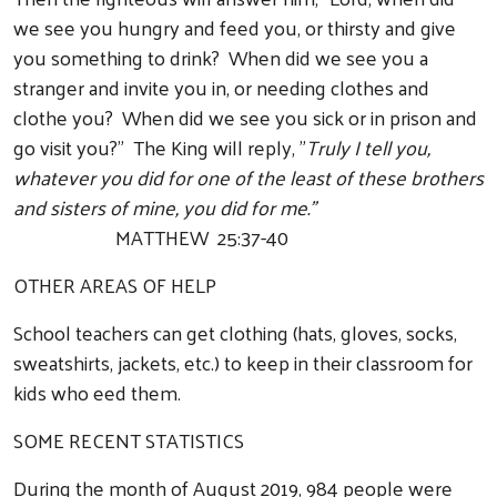
we see you hungry and feed you, or thirsty and give
you something to drink? When did we see you a
stranger and invite you in, or needing clothes and
clothe you? When did we see you sick or in prison and
go visit you?" The King will reply, "
Truly I tell you,
whatever you did for one of the least of these brothers
and sisters of mine, you did for me."
MATTHEW 25:37-40
OTHER AREAS OF HELP
School teachers can get clothing (hats, gloves, socks,
sweatshirts, jackets, etc.) to keep in their classroom for
kids who eed them.
SOME RECENT STATISTICS
During the month of August 2019, 984 people were