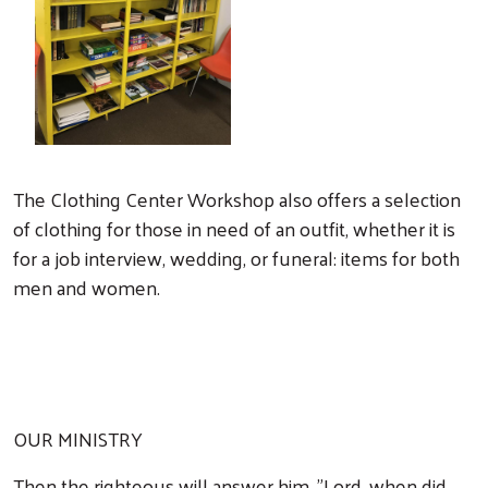
The Clothing Center Workshop also offers a selection
of clothing for those in need of an outfit, whether it is
for a job interview, wedding, or funeral: items for both
men and women.
OUR MINISTRY
Then the righteous will answer him, "Lord, when did