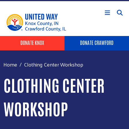
Skip to main content
Header Buttons
DONATE KNOX
DONATE CRAWFORD
Home
Clothing Center Workshop
CLOTHING CENTER
WORKSHOP