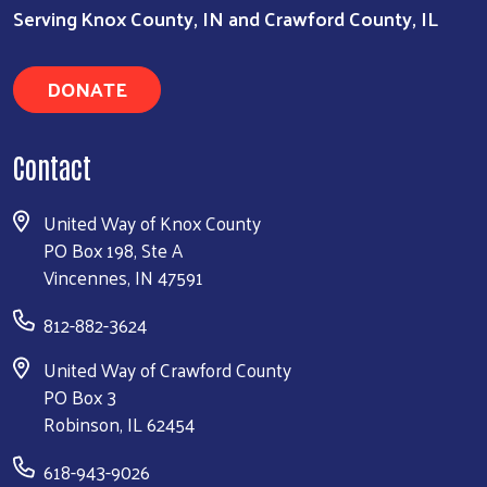
Serving Knox County, IN and Crawford County, IL
DONATE
Contact
United Way of Knox County
PO Box 198, Ste A
Vincennes, IN 47591
812-882-3624
United Way of Crawford County
PO Box 3
Robinson, IL 62454
618-943-9026