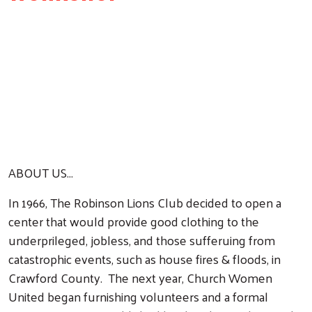
ABOUT US...
In 1966, The Robinson Lions Club decided to open a
center that would provide good clothing to the
underprileged, jobless, and those sufferuing from
catastrophic events, such as house fires & floods, in
Crawford County. The next year, Church Women
United began furnishing volunteers and a formal