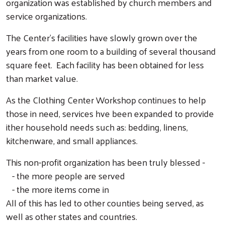
organization was established by church members and
service organizations.
The Center's facilities have slowly grown over the
years from one room to a building of several thousand
square feet. Each facility has been obtained for less
than market value.
As the Clothing Center Workshop continues to help
those in need, services hve been expanded to provide
ither household needs such as: bedding, linens,
kitchenware, and small appliances.
This non-profit organization has been truly blessed -
- the more people are served
- the more items come in
All of this has led to other counties being served, as
well as other states and countries.