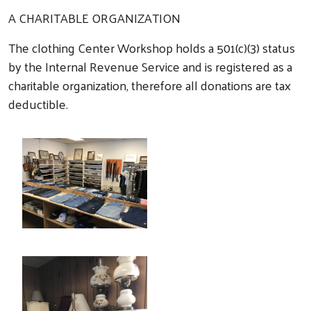
A CHARITABLE ORGANIZATION
The clothing Center Workshop holds a 501(c)(3) status
by the Internal Revenue Service and is registered as a
charitable organization, therefore all donations are tax
deductible.