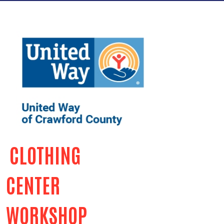
CLOTHING
CENTER
WORKSHOP